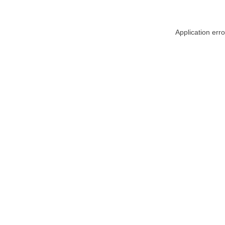
Application err