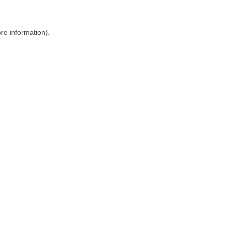
ore information)
.