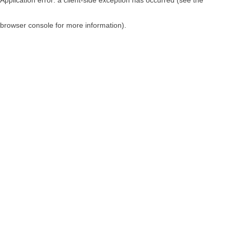
browser console for more information)
.